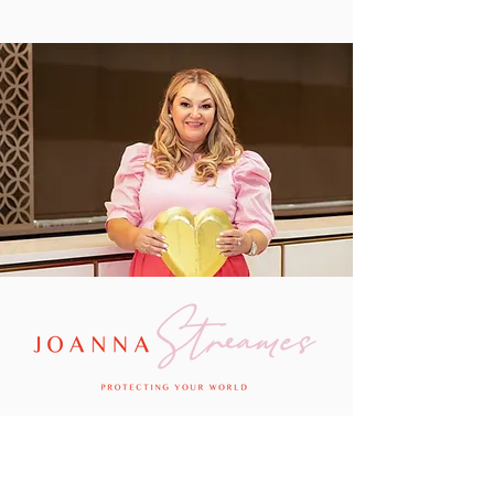
Passionate about putting what she knows best
into practice so that her clients can protect
their little world, Joanna has been described
as “bold, blunt and brilliant” and “a financial