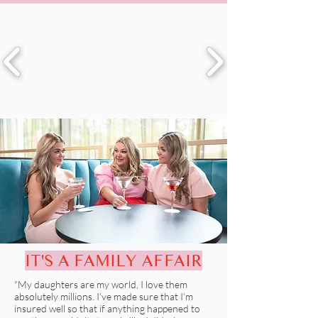
IT'S A FAMILY AFFAIR
“My daughters are my world, I love them
absolutely millions. I’ve made sure that I’m
insured well so that if anything happened to