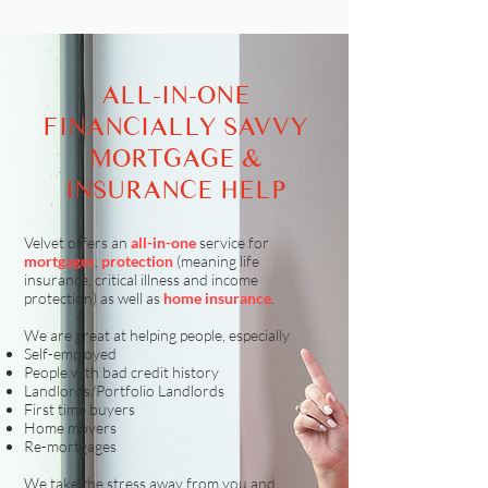
ALL-IN-ONE
FINANCIALLY SAVVY
MORTGAGE &
INSURANCE HELP
Velvet offers an
all-in-one
service for
mortgages
,
protection
(meaning life
insurance, critical illness and income
protection) as well as
home insurance
.
We are great at helping people, especially
Self-employed
People with bad credit history
Landlords/Portfolio Landlords
First time buyers
Home movers
Re-mortgages
We take the stress away from you and