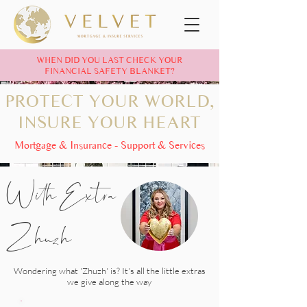
WHEN DID YOU LAST CHECK YOUR
FINANCIAL SAFETY BLANKET?
PROTECT YOUR WORLD,
INSURE YOUR HEART
Mortgage & Insurance - Support &
Services
With Extra
Zhuzh
Wondering what 'Zhuzh' is? It's all the little extras
we give along the way