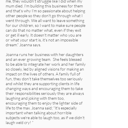
me, they wouldn’t struggle like I did when my
mum died. I’m building this business for them
and that’s why I’m so passionate about helping
other people so they don't go through what I
went through. We all want to leave something
for our children, so I want to make sure people
can do that no matter what, even if they exit
or get ill early. It doesn't matter who you are
or what your start is, it's not an impossible
dream.” Joanna says.
Joanna runs her business with her daughters
and an ever growing team. She feels blessed
to be able to integrate her work and her family
so closely, led by aligned visions for making an
impact on the lives of others. A family full of
fun, they don’t take themselves too seriously
and whilst they are supporting clients in life
changing ways and encouraging them to take
their responsibilities seriously they are always
laughing and joking with them too,
encouraging them to enjoy the lighter side of
life to the max. Joanna said; “It's especially
important when talking about horrible
subjects we're able to laugh too, as if we didn't
laugh we'd cry! ”