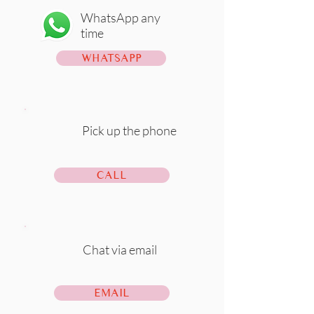
WhatsApp any
time
WHATSAPP
Pick up the phone
CALL
Chat via email
EMAIL