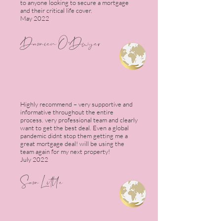
to anyone looking to secure a mortgage
and their critical life cover.
May 2022
Damien O'Dwye
r
Highly recommend – very supportive and
informative throughout the entire
process. very professional team and clearly
want to get the best deal. Even a global
pandemic didnt stop them getting me a
great mortgage deal! will be using the
team again for my next property!
July 2022
Sam Little