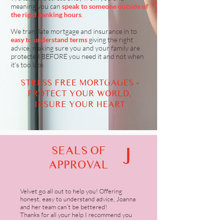
meaning you can
speak to someone outside of
the rigid banking hours
.
We translate mortgage and insurance in to
easy to understand terms
giving the right
advice, making sure you and your family are
protected BEFORE you need it and not when
it's too late.
STRESS FREE MORTGAGES -
PROTECT YOUR WORLD,
INSURE YOUR HEART
SEALS OF
APPROVAL
Velvet go all out to help you! Offering
honest, easy to understand advice, Joanna
and her team can’t be bettered!
Thanks for all your help I recommend you