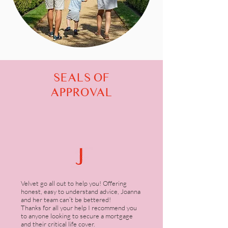
SEALS OF
APPROVAL
Velvet go all out to help you! Offering
honest, easy to understand advice, Joanna
and her team can’t be bettered!
Thanks for all your help I recommend you
to anyone looking to secure a mortgage
and their critical life cover.