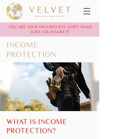
YOU ARE YOUR OWN BIGGEST ASSET. MAKE
SURE YOU INSURE IT
INCOME
PROTECTION
WHAT IS INCOME
PROTECTION?