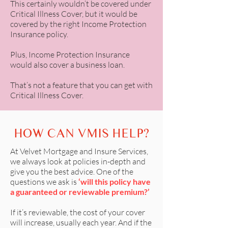
This certainly wouldn’t be covered under
Critical Illness Cover, but it would be
covered by the right Income Protection
Insurance policy.
Plus, Income Protection Insurance
would also cover a business loan.
That’s not a feature that you can get with
Critical Illness Cover.
HOW CAN VMIS HELP?
At
Velvet Mortgage and Insure Services
,
we always look at policies in-depth and
give you the best advice. One of the
questions we ask is
‘will this policy have
a guaranteed or reviewable premium?’
If it’s reviewable, the cost of your cover
will increase, usually each year. And if the