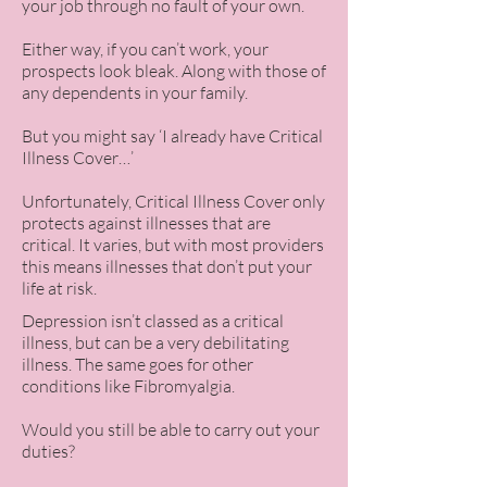
your job through no fault of your own.
Either way, if you can’t work, your
prospects look bleak. Along with those of
any dependents in your family.
But you might say ‘I already have Critical
Illness Cover…’
Unfortunately, Critical Illness Cover only
protects against illnesses that are
critical. It varies, but with most providers
this means illnesses that don’t put your
life at risk.
Depression isn’t classed as a critical
illness, but can be a very debilitating
illness. The same goes for other
conditions like Fibromyalgia.
Would you still be able to carry out your
duties?