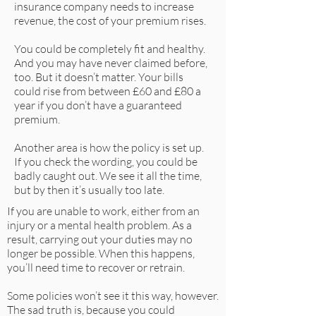
insurance company needs to increase
revenue, the cost of your premium rises.
You could be completely fit and healthy.
And you may have never claimed before,
too. But it doesn’t matter. Your bills
could rise from between £60 and £80 a
year if you don’t have a guaranteed
premium.
Another area is how the policy is set up.
If you check the wording, you could be
badly caught out. We see it all the time,
but by then it’s usually too late.
If you are unable to work, either from an
injury or a mental health problem. As a
result, carrying out your duties may no
longer be possible. When this happens,
you’ll need time to recover or retrain.
Some policies won’t see it this way, however.
The sad truth is, because you could