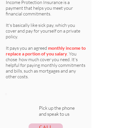
Income Protection Insurance is a
payment that helps you meet your
financial commitments.
It's basically like sick pay, which you
cover and pay for yourself on a private
policy.
It pays you an agreed
monthly income to
replace a portion of you salary
. You
chose how much cover you need. It's
helpful for paying monthly commitments
and bills, such as mortgages and any
other costs.
Pick up the phone
and speak to us
CALL