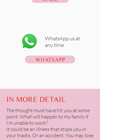
WhatsApp us at
any time
WHATSAPP
IN MORE DETAIL
The thought must have hit you at some
point. What will happen to my family if
I’m unable to work?
It could be an illness that stops you in
your tracks. Or an accident. You may lose