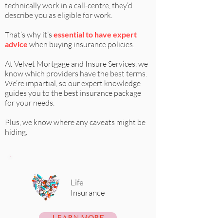
technically work in a call-centre, they’d
describe you as eligible for work.
That’s why it’s
essential to have expert
advice
when buying insurance policies.
At
Velvet Mortgage and Insure Services
, we
know which providers have the best terms.
We’re impartial, so our expert knowledge
guides you to the best insurance package
for your needs.
Plus, we know where any caveats might be
hiding.
Life
Insurance
LEARN MORE