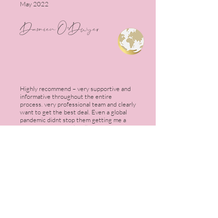
May 2022
Damien O'Dwyer
Highly recommend – very supportive and
informative throughout the entire
process. very professional team and clearly
want to get the best deal. Even a global
pandemic didnt stop them getting me a
great mortgage deal! will be using the
team again for my next property!
July 2022
Sam Little