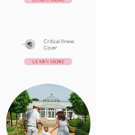
Critical Illness
Cover
LEARN MORE