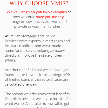
WHY CHOOSE VMIS?
We’ve just given you two examples
of
how we could
save you money.
Imagine how much value we could
provide as your main broker…
At
Velvet Mortgage and Insure
Services
we’re experts in mortgages and
insurance policies and we’ve made a
name for ourselves helping company
directors improve the state of their
affairs.
Another benefit is that we help you get
loans nearer to your total earnings. 90%
of limited company directors’ cases are
calculated one way.
The reason we offer consistent benefits
like this is because we have a passion for
what we do. All it takes is one call to get