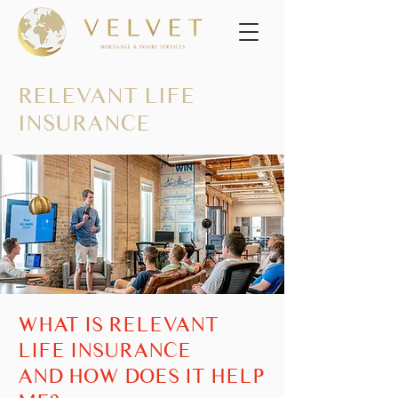
RELEVANT LIFE
INSURANCE
WHAT IS RELEVANT
LIFE INSURANCE
AND HOW DOES IT HELP