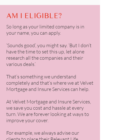
AM I ELIGIBLE?
So long as your limited company is in
your name, you can apply.
‘Sounds good’, you might say. ‘But I don’t
have the time to set this up, let alone
research all the companies and their
various deals.’
That’s something we understand
completely and that’s where we at Velvet
Mortgage and Insure Services can help.
At
Velvet Mortgage and Insure Services
,
we save you cost and hassle at every
turn. We are forever looking at ways to
improve your cover.
For example, we always advise our
clients to place their Relevant Life