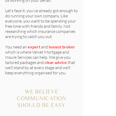
us working on your behalf.
Let’s face it, you’ve already got enough to
do running your own company. Like
everyone, you want to be spending your
free time with friends and family. Not
researching which insurance companies
are trying to catch you out.
You need an
expert
and
honest broker
which is where
Velvet Mortgage and
Insure Services
can help. We give you
tailored packages and
clear advice
that
we’ll stand by at every stage and we’ll
keep everything organised for you.
WE BELIEVE
COMMUNICATION
SHOULD BE EASY