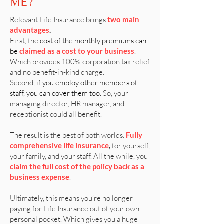
ME?
Relevant Life Insurance brings
two main
advantages
.
First, the
cost of the monthly premiums can
be
claimed as a cost to your business
.
Which provides 100% corporation tax relief
and no benefit-in-kind charge.
Second,
if you employ other members of
staff, you can cover them too.
So, your
managing director, HR manager, and
receptionist could all benefit.
The result is the best of both worlds.
Fully
comprehensive life insurance
,
for yourself,
your family, and your staff. All the while, you
claim the full cost of the policy back as a
business expense
.
Ultimately, this means you’re no longer
paying for Life Insurance out of your own
personal pocket. Which gives you a huge