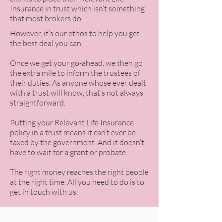
Insurance in trust which isn’t something
that most brokers do.
However, it’s our ethos to help you get
the best deal you can.
Once we get your go-ahead, we then go
the extra mile to inform the trustees of
their duties. As anyone whose ever dealt
with a trust will know, that’s not always
straightforward.
Putting your Relevant Life Insurance
policy in a trust means it can’t ever be
taxed by the government. And it doesn’t
have to wait for a grant or probate.
The right money reaches the right people
at the right time. All you need to do is to
get in touch with us.