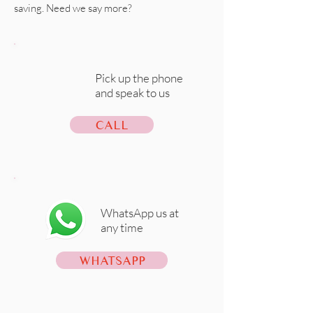
saving. Need we say more?
Pick up the phone
and speak to us
CALL
WhatsApp us at
any time
WHATSAPP