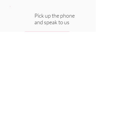
Pick up the phone
and speak to us
CALL
WhatsApp us at
any time
WHATSAPP
Chat to us via email