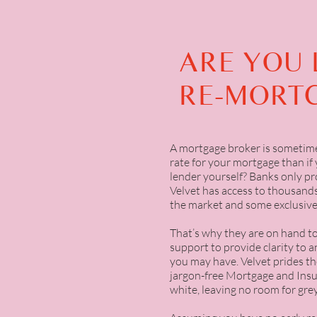
ARE YOU 
RE-MORT
A mortgage broker is sometime
rate for your mortgage than if 
lender yourself? Banks only pr
Velvet has access to thousands
the market and some exclusive
That’s why they are on hand t
support to provide clarity to 
you may have. Velvet prides th
jargon-free Mortgage and Insu
white, leaving no room for grey