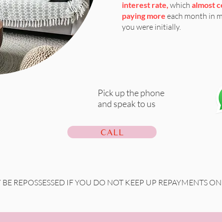
interest rate,
which
almost c
paying more
each month in 
you were initially.
Pick up the phone
and speak to us
CALL
BE REPOSSESSED IF YOU DO NOT KEEP UP REPAYMENTS 