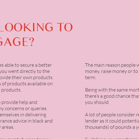
LOOKING TO
GAGE?
s able to secure a better
The main reason people w
you went directly to the
money, raise money or to
ovide their own products.
term.
 of products available on
 products.
Being with the same mortg
there’s a good chance th
o provide help and
you should.
any concerns or queries
emselves in delivering
A lot of people consider 
rance advice in black and
lender as it could potent
 areas.
thousands) of pounds a y