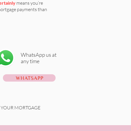
ertainly
means you’re
mortgage payments than
WhatsApp us at
any time
WHATSAPP
ON YOUR MORTGAGE