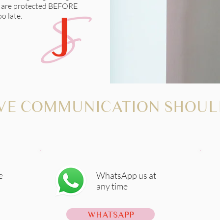
s are protected BEFORE
o late.
VE COMMUNICATION SHOUL
e
WhatsApp us at
any time
WHATSAPP