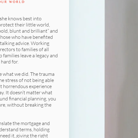
she knows best into
rotect their little world,
ld, blunt and brilliant” and
those who have benefited
-talking advice. Working
ctors to families of all
p families leave a legacy and
hard for.
ce what we did. The trauma
he stress of not being able
t horrendous experience
ay. It doesn’t matter what
und financial planning, you
re, without breaking the
nslate the mortgage and
nderstand terms, holding
eed it, giving the right