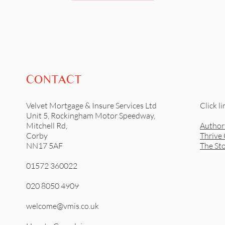
CONTACT
Velvet Mortgage & Insure Services Ltd
Click li
Unit 5, Rockingham Motor Speedway,
Mitchell Rd,
Author
Corby
Thrive
NN17 5AF
The St
01572 360022
020 8050 4909
welcome@vmis.co.uk