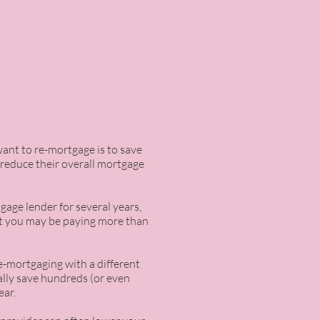
ant to re-mortgage is to save
 reduce their overall mortgage
age lender for several years,
at you may be paying more than
re-mortgaging with a different
ially save hundreds (or even
ear.