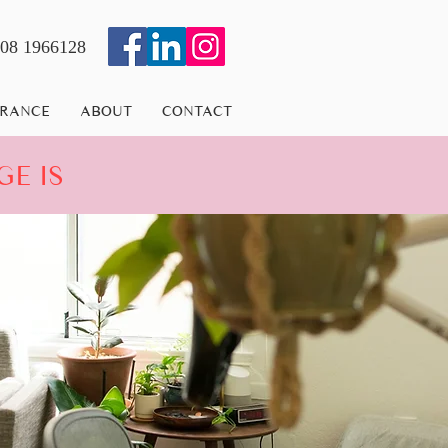
08 1966128
URANCE
ABOUT
CONTACT
GE IS