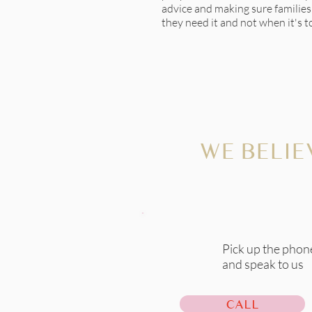
advice and making sure familie
they need it and not when it's to
WE BELIE
Pick up the phon
and speak to us
CALL