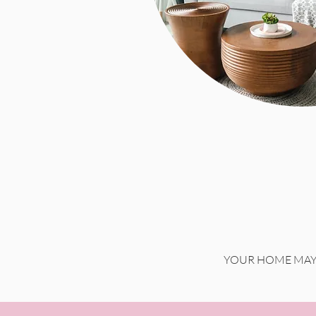
YOUR HOME MAY 