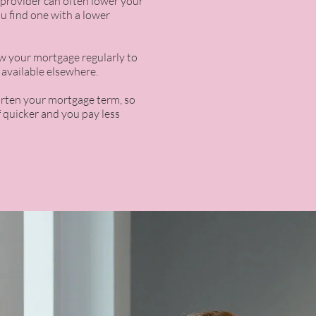
provider can often lower your
u find one with a lower
iew your mortgage regularly to
l available elsewhere.
orten your mortgage term, so
f quicker and you pay less