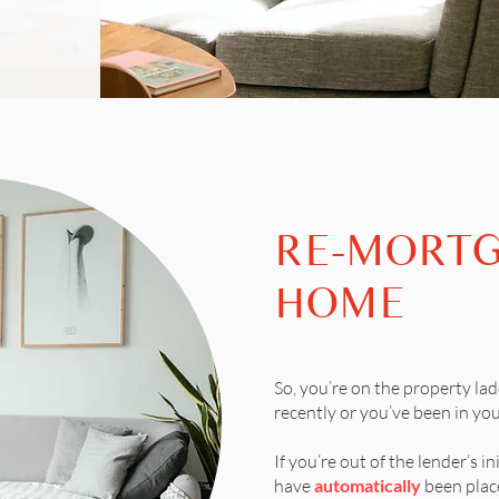
RE-MORT
HOME
So, you’re on the property lad
recently or you’ve been in you
If you’re out of the lender’s ini
have
automatically
been place