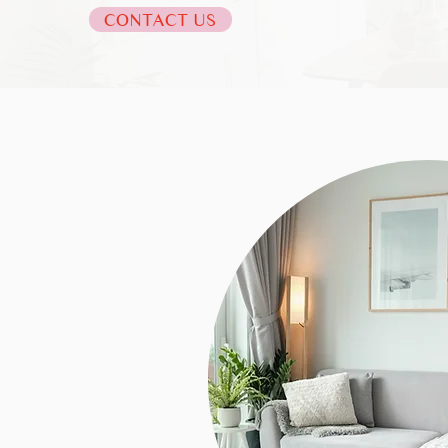
CONTACT US