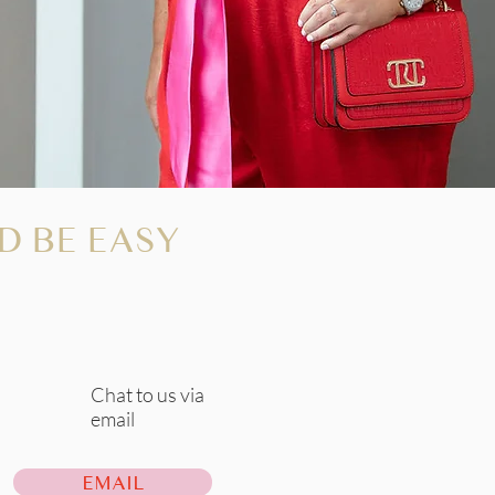
D BE EASY
Chat to us via
email
EMAIL