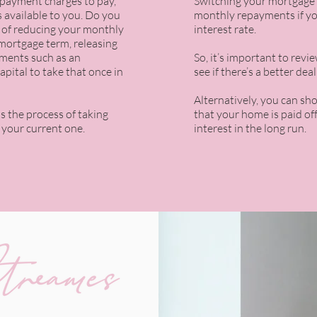
epayment charges
to pay,
Switching your mortgage 
 available to you. Do you
monthly repayments if yo
y of reducing your monthly
interest rate.
mortgage term, releasing
ments such as an
So, it’s important to rev
apital to take that once in
see if there’s a better dea
Alternatively, you can sh
is the process of taking
that your home is paid of
 your current one.
interest in the long run.