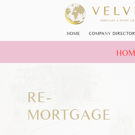
HOME
COMPANY DIRECTOR
HOME
RE-
MORTGAGE