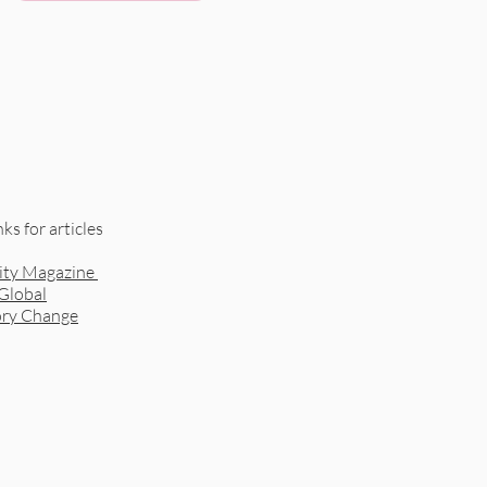
nks for articles
ity Magazine
 Global
ory Change