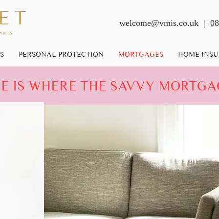
welcome@vmis.co.uk
| 08
S
PERSONAL PROTECTION
MORTGAGES
HOME INS
 IS WHERE THE SAVVY MORTGA