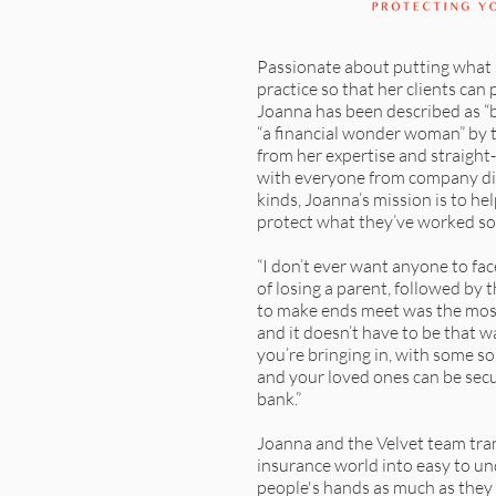
Passionate about putting what 
practice so that her clients can p
Joanna has been described as “bo
“a financial wonder woman” by 
from her expertise and straight
with everyone from company dire
kinds, Joanna’s mission is to hel
protect what they’ve worked so 
“I don’t ever want anyone to fa
of losing a parent, followed by t
to make ends meet was the mos
and it doesn’t have to be that w
you’re bringing in, with some so
and your loved ones can be secu
bank.”
Joanna and the Velvet team tra
insurance world into easy to u
people's hands as much as they n