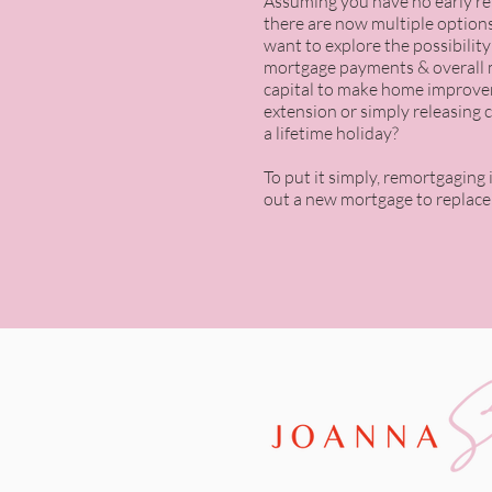
Assuming you have no
early r
there are now multiple options
want to explore the possibilit
mortgage payments & overall 
capital to make home improve
extension or simply releasing c
a lifetime holiday?
To put it simply, remortgaging 
out a new mortgage to replace