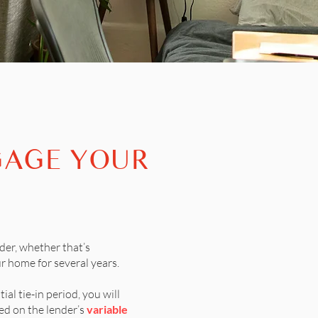
GAGE YOUR
der, whether that’s
r home for several years.
tial tie-in period, you will
d on the lender’s
variable